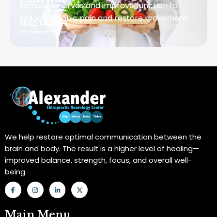
Stimulate nerves and improve function to
reduce chronic pain and restore movement.
READ MORE
We help restore optimal communication between the
brain and body. The result is a higher level of healing—
improved balance, strength, focus, and overall well-
being.
F
I
L
X
a
n
i
-
c
s
n
t
e
t
k
w
b
a
e
i
Main Menu
o
g
d
t