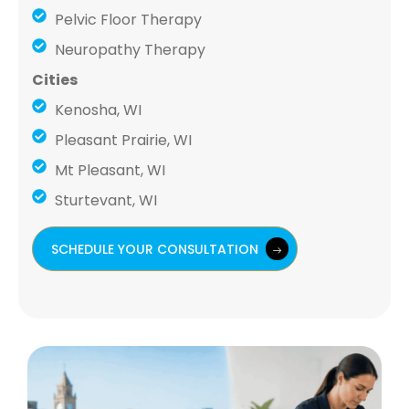
Pelvic Floor Therapy
Neuropathy Therapy
Cities
Kenosha, WI
Pleasant Prairie, WI
Mt Pleasant, WI
Sturtevant, WI
SCHEDULE YOUR CONSULTATION