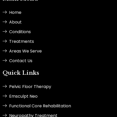
o
r
i
t
k
a
n
e
-
m
-
r
Home
f
i
n
About
Conditions
Treatments
Areas We Serve
Contact Us
Quick Links
Pelvic Floor Therapy
Emsculpt Neo
Functional Core Rehabilitation
Neuropathy Treatment