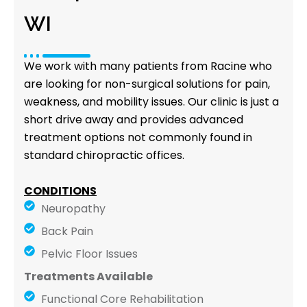
WI
We work with many patients from Racine who
are looking for non-surgical solutions for pain,
weakness, and mobility issues. Our clinic is just a
short drive away and provides advanced
treatment options not commonly found in
standard chiropractic offices.
CONDITIONS
Neuropathy
Back Pain
Pelvic Floor Issues
Treatments Available
Functional Core Rehabilitation