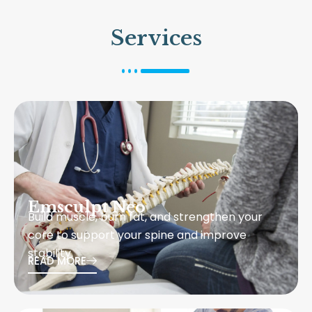
Services
Emsculpt Neo
Build muscle, burn fat, and strengthen your
core to support your spine and improve
stability.
READ MORE