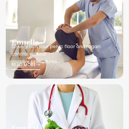
Emsella
Strengthen your pelvic floor and regain
control without
invasive procedures.
READ MORE
Emvital