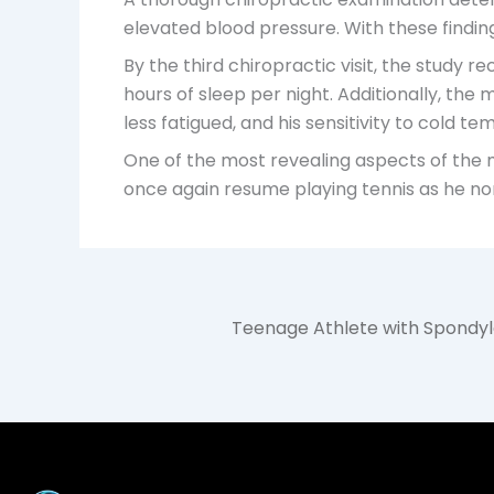
elevated blood pressure. With these finding
By the third chiropractic visit, the study
hours of sleep per night. Additionally, th
less fatigued, and his sensitivity to cold t
One of the most revealing aspects of the m
once again resume playing tennis as he nor