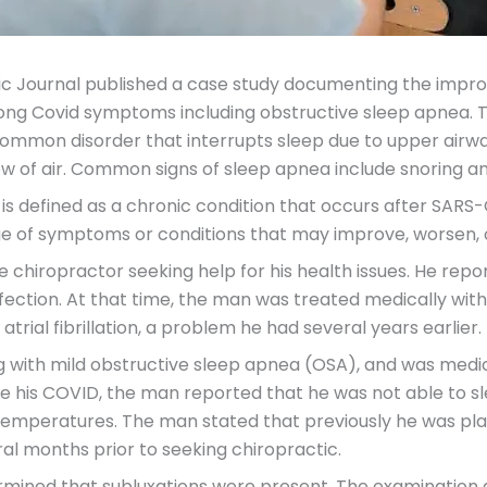
ctic Journal published a case study documenting the impr
Long Covid symptoms including obstructive sleep apnea. 
a common disorder that interrupts sleep due to upper air
low of air. Common signs of sleep apnea include snoring a
is defined as a chronic condition that occurs after SARS-C
e of symptoms or conditions that may improve, worsen, 
e chiropractor seeking help for his health issues. He repo
nfection. At that time, the man was treated medically with
atrial fibrillation, a problem he had several years earlier.
g with mild obstructive sleep apnea (OSA), and was medic
ce his COVID, the man reported that he was not able to s
 temperatures. The man stated that previously he was pl
ral months prior to seeking chiropractic.
rmined that subluxations were present. The examination 