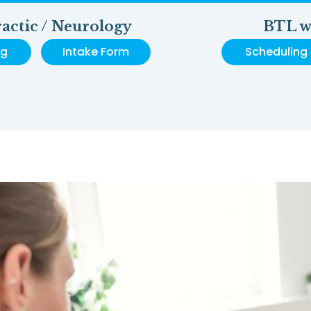
actic / Neurology
BTL w
ng
Intake Form
Scheduling