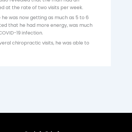
d at the rate of two visits per week.
e he was now getting as much as 5 to 6
 noted that he had more energy, was much
 COVID-19 infection.
al chiropractic visits, he was able to