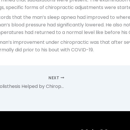
s, specific forms of chiropractic adjustments were starte
 records that the man’s sleep apnea had improved to wher
e man’s blood pressure had significantly lowered. He also
emperatures had returned to a normal level like before his
an’s improvement under chiropractic was that after sever
mally did prior to his bout with COVID-19.
NEXT
Teenage Athlete with Spondylolisthesis Helped by Chiropractic