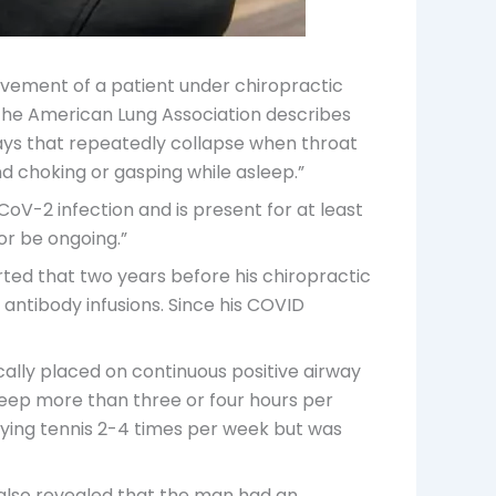
ovement of a patient under chiropractic
The American Lung Association describes
ways that repeatedly collapse when throat
nd choking or gasping while asleep.”
oV-2 infection and is present for at least
or be ongoing.”
rted that two years before his chiropractic
 antibody infusions. Since his COVID
ally placed on continuous positive airway
leep more than three or four hours per
aying tennis 2-4 times per week but was
also revealed that the man had an