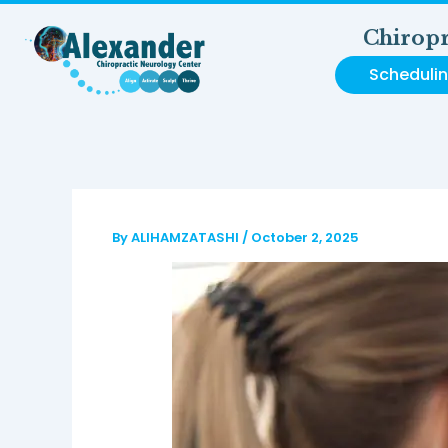
Skip
to
Chiropr
content
Scheduli
By
ALIHAMZATASHI
/
October 2, 2025