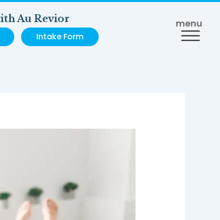
ith Au Revior
menu
Intake Form