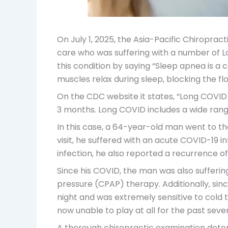
On July 1, 2025, the Asia-Pacific Chiropra
care who was suffering with a number of 
this condition by saying “Sleep apnea is 
muscles relax during sleep, blocking the f
On the CDC website it states, “Long COVID 
3 months. Long COVID includes a wide rang
In this case, a 64-year-old man went to th
visit, he suffered with an acute COVID-19 i
infection, he also reported a recurrence of 
Since his COVID, the man was also sufferin
pressure (CPAP) therapy. Additionally, sin
night and was extremely sensitive to cold
now unable to play at all for the past seve
A thorough chiropractic examination dete